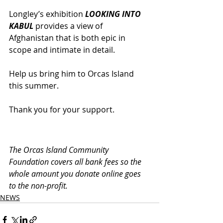
Longley’s exhibition 
LOOKING INTO 
KABUL
 provides a view of 
Afghanistan that is both epic in 
scope and intimate in detail. 
Help us bring him to Orcas Island 
this summer.
Thank you for your support.
The Orcas Island Community 
Foundation covers all bank fees so the 
whole amount you donate online goes 
to the non-profit.
NEWS