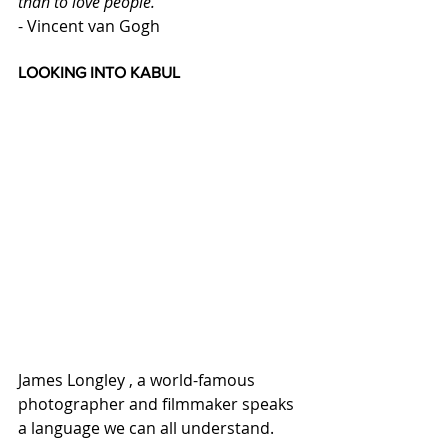
than to love people.
- Vincent van Gogh
LOOKING INTO KABUL
James Longley , a world-famous 
photographer and filmmaker speaks 
a language we can all understand. 