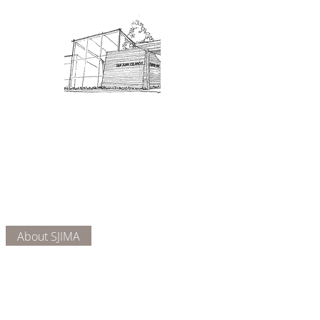
Admission: $10 for non-members.
18 and under are free. Mondays
are pay-what-you-like days.
About Us
Connect
DONATE
About SJIMA
Our Mission
Membership
Getting Here
Our Board
Collections
Exhibitions
Museum Hours
SJIMA YouTube