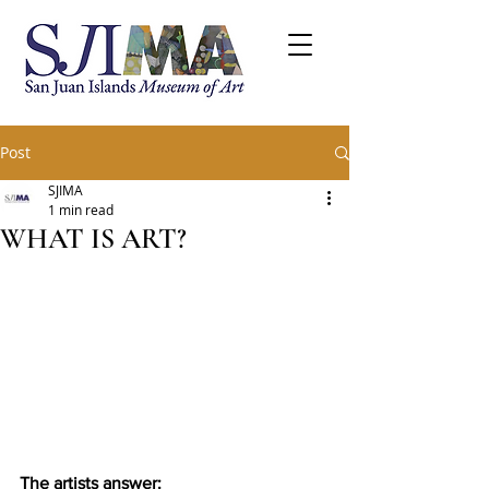
Post
SJIMA
1 min read
WHAT IS ART?
The artists answer: