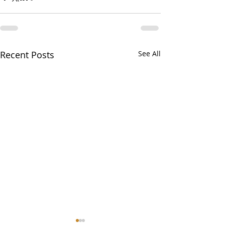
Recent Posts
See All