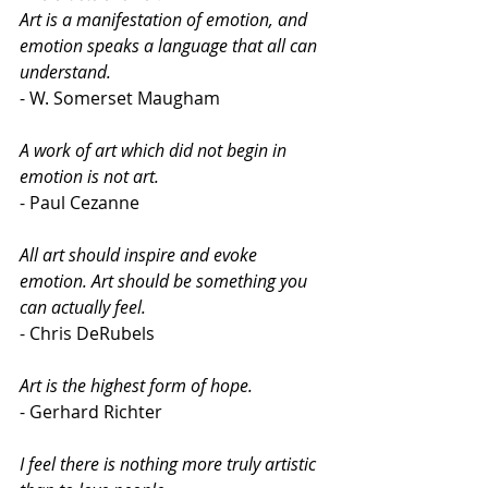
Art is a manifestation of emotion, and 
emotion speaks a language that all can 
understand. 
- W. Somerset Maugham
A work of art which did not begin in 
emotion is not art.
- Paul Cezanne
All art should inspire and evoke 
emotion. Art should be something you 
can actually feel.
- Chris DeRubels
Art is the highest form of hope.
- Gerhard Richter
I feel there is nothing more truly artistic 