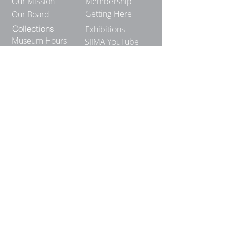
Our Mission
Membership
Getting Here
Our Board
Collections
Exhibitions
Museum Hours
SJIMA YouTube
Blog | News
Family Art Days
SJI
MA
News
Join our email list to receive news
and information about our
exhibits, events and more.
Email
*
Join Our Mailing List