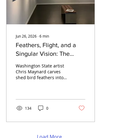
Jun 26, 2026
∙
6
min
Feathers, Flight, and a
Singular Vision: The
Artistry of Chris Maynard
Washington State artist
Chris Maynard carves
shed bird feathers into
intricate shadow box
compositions. On view at
SJIMA's North Gallery,
Friday Harbor, June 11–
September 14, 2026.
134
0
Load More