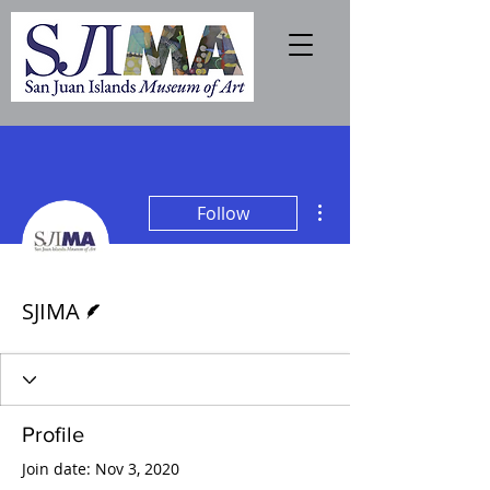
More actions
Follow
Writer
SJIMA
Profile
Join date: Nov 3, 2020