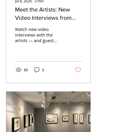
Jul 8, 2026
∙
3
min
Meet the Artists: New
Video Interviews from
SJIMA's Summer 2026
Watch new video
Exhibitions
interviews with the
artists — and guest
curator Meg Partridge —
behind SJIMA's Summer
2026 exhibitions, now
streaming on YouTube.
80
0