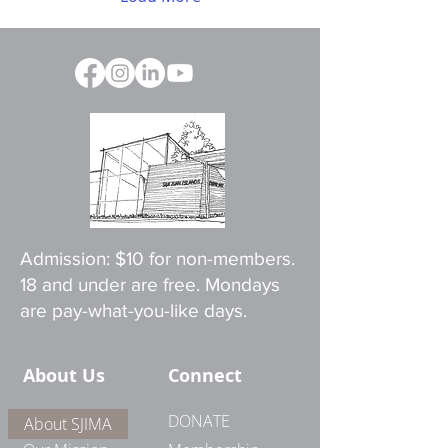
Admission: $10 for non-members.
18 and under are free. Mondays
are pay-what-you-like days.
About Us
Connect
DONATE
About SJIMA