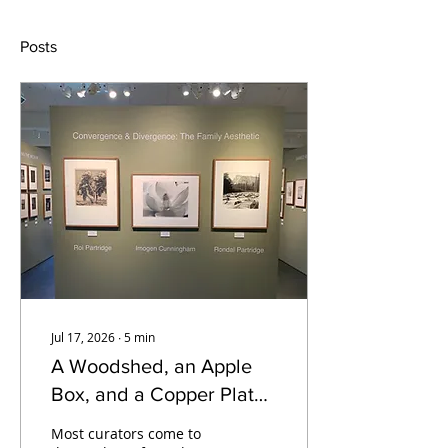
Posts
Jul 17, 2026
∙
5
min
A Woodshed, an Apple
Box, and a Copper Plate:
Meg Partridge on
Most curators come to