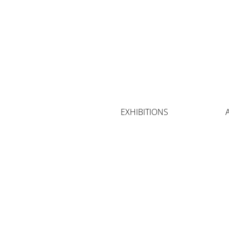
EXHIBITIONS