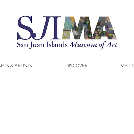
ARTS & ARTISTS
DISCOVER
VISIT 