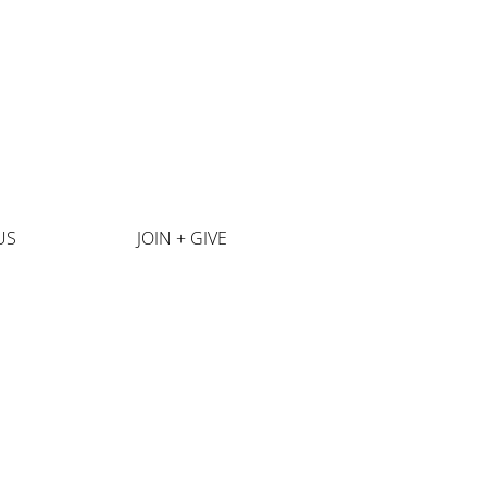
US
JOIN + GIVE