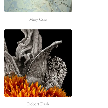
Mary Coss
Robert Dash