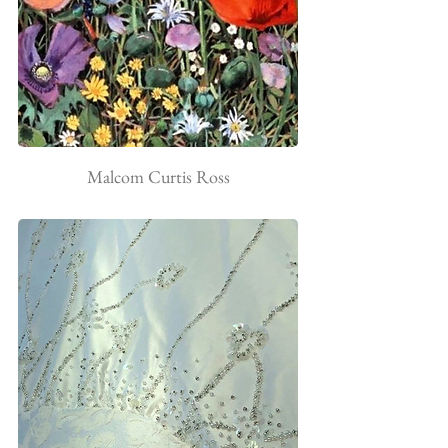
Malcom Curtis Ross