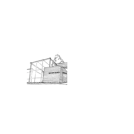
Admission: $10 for non-members.
18 and under are free. Mondays
are pay-what-you-like days.
About Us
Connect