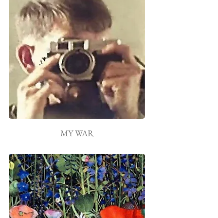
MY WAR