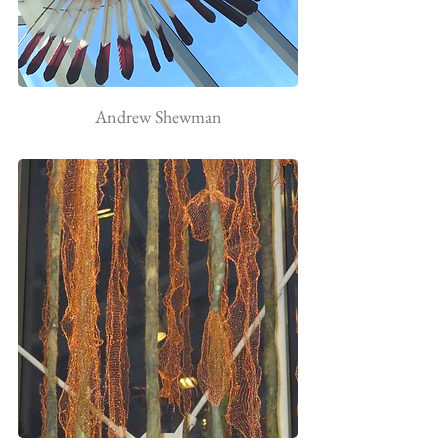
Andrew Shewman