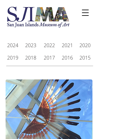
2024
2023
2022
2021
2020
2019
2018
2017
2016
2015