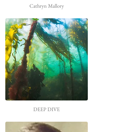
Cathryn Mallory
DEEP DIVE