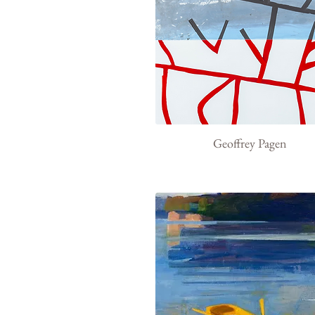
Geoffrey Pagen