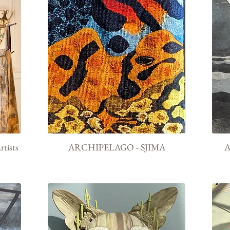
tists
ARCHIPELAGO - SJIMA
A