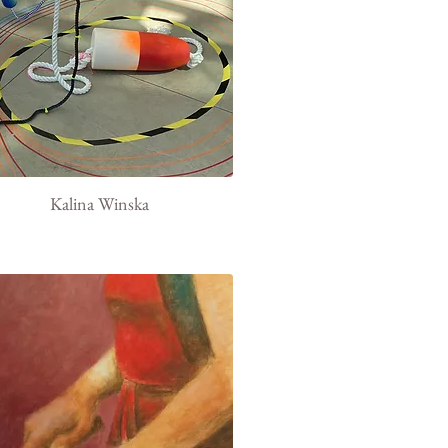
Kalina Winska