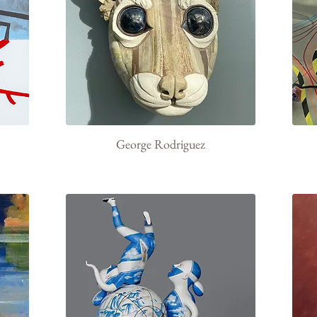
George Rodriguez