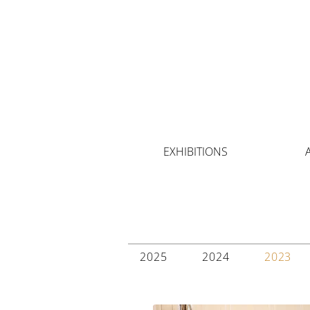
EXHIBITIONS
2025
2024
2023