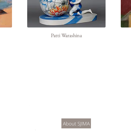
Patti Warashina
About Us
Connec
About SJIMA
DONATE