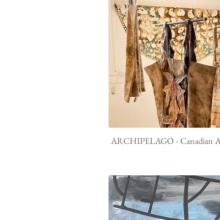
ARCHIPELAGO - Canadian Ar