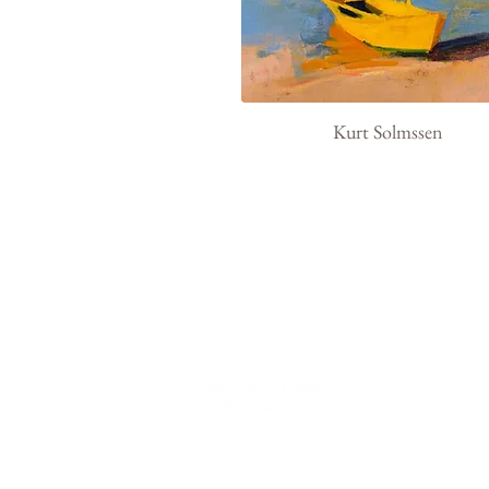
Kurt Solmssen
540 Spring Street