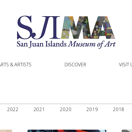
ARTS & ARTISTS
DISCOVER
VISIT 
2022
2021
2020
2019
2018