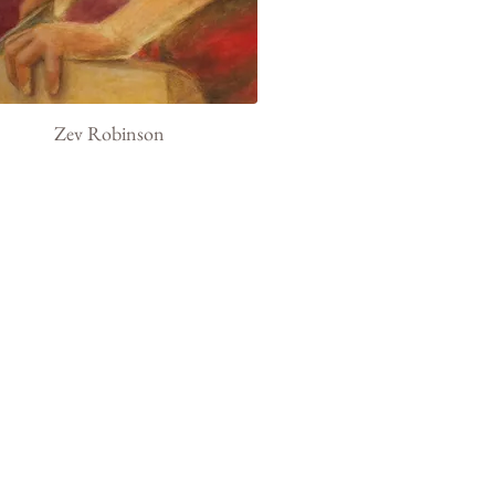
Zev Robinson
t
Exhibits
Current