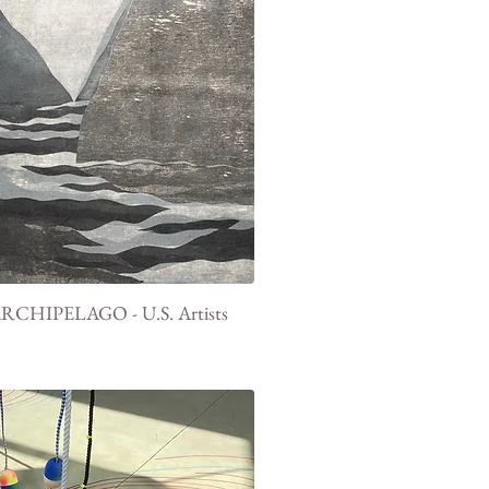
RCHIPELAGO - U.S. Artists