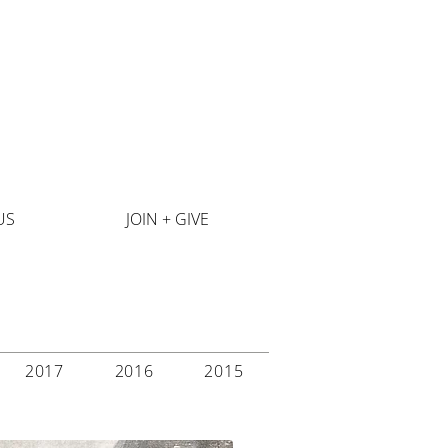
US
JOIN + GIVE
2017
2016
2015