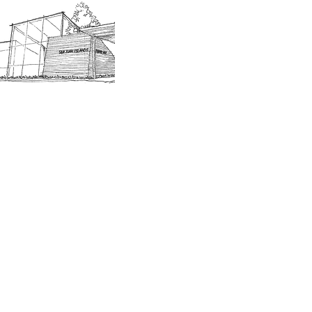
SJIMA Collections
Become 
Board of Trustees
Join the 
Museum Hours
Getting 
3D Building Tour
Family A
Calenda
Our History
Blog | N
n-members. 18 and under are free. Mondays are pay
SJI
MA
News
Join our email list to receive news and information
about our exhibits, events and more.