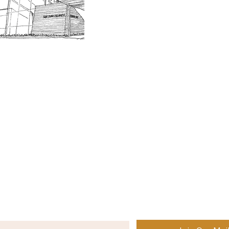
Museum Hours
Getting 
3D Building Tour
Family A
Calenda
Our History
Blog | N
n-members. 18 and under are free. Mondays are pay
SJI
MA
News
Join our email list to receive news and information
about our exhibits, events and more.