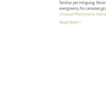
familiar yet intriguing. Mov
evergreens, his canvases gr
Unusual Phenomena: Kalina 
Read More >