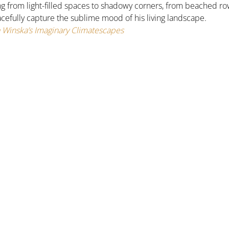
ing from light-filled spaces to shadowy corners, from beached r
acefully capture the sublime mood of his living landscape.
Winska’s Imaginary Climatescapes