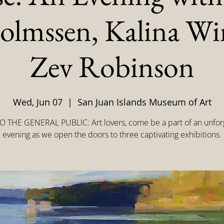
olmssen, Kalina W
Zev Robinson
Wed, Jun 07
  |  
San Juan Islands Museum of Art
 THE GENERAL PUBLIC: Art lovers, come be a part of an unfor
evening as we open the doors to three captivating exhibitions.