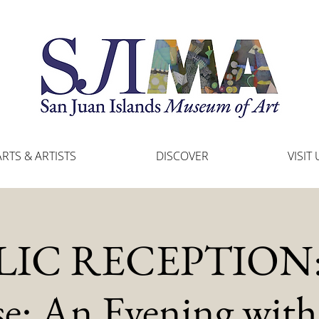
ARTS & ARTISTS
DISCOVER
VISIT 
IC RECEPTION: 
e: An Evening with 