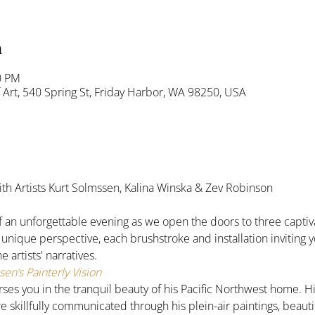
n
0 PM
Art, 540 Spring St, Friday Harbor, WA 98250, USA
ith Artists Kurt Solmssen, Kalina Winska & Zev Robinson 
f an unforgettable evening as we open the doors to three captiva
a unique perspective, each brushstroke and installation inviting yo
 artists' narratives.
en’s Painterly Vision
s you in the tranquil beauty of his Pacific Northwest home. His 
e skillfully communicated through his plein-air paintings, beauti