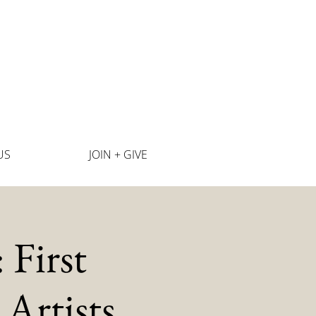
US
JOIN + GIVE
First
Artists