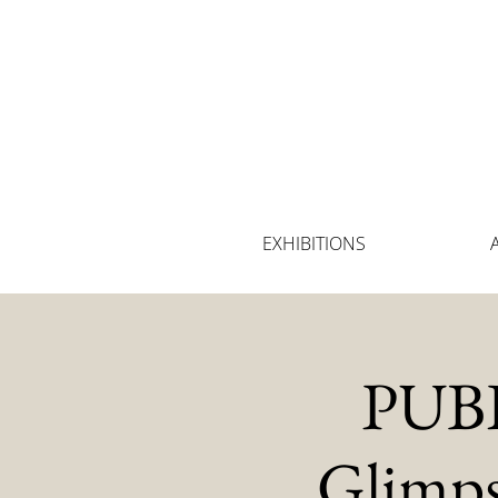
EXHIBITIONS
PUBL
Glimps