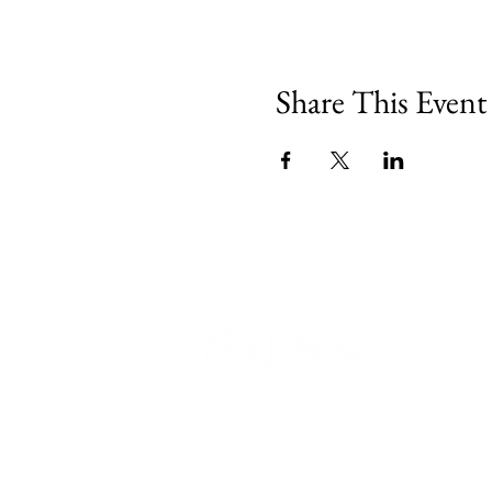
Share This Event
540 Spring Street
PO Box 339
Friday Harbor, WA. 98250