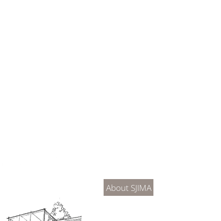
About Us
Connec
About SJIMA
DONATE
SJIMA Collections
Become 
Board of Trustees
Join the 