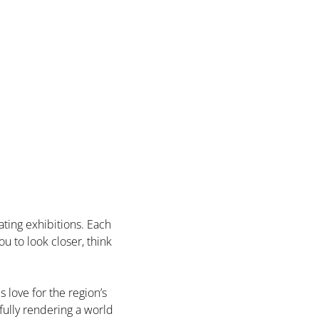
ting exhibitions. Each 
u to look closer, think 
love for the region’s 
fully rendering a world 