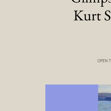
Kurt S
OPEN TO