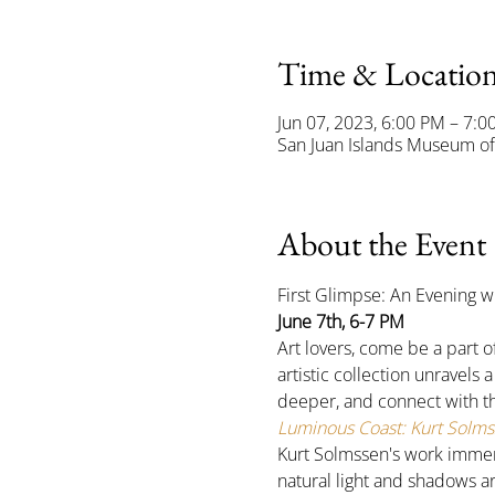
Time & Locatio
Jun 07, 2023, 6:00 PM – 7:0
San Juan Islands Museum of 
About the Event
First Glimpse: An Evening w
June 7th, 6-7 PM
Art lovers, come be a part o
artistic collection unravels 
deeper, and connect with the
Luminous Coast: Kurt Solmss
Kurt Solmssen's work immerse
natural light and shadows ar