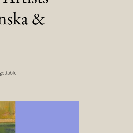
inska &
gettable