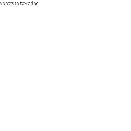
owboats to towering 