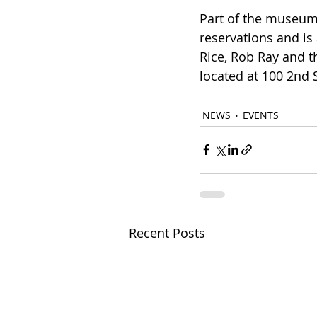
Part of the museum
reservations and is
Rice, Rob Ray and t
located at 
100 2nd S
NEWS
EVENTS
Recent Posts