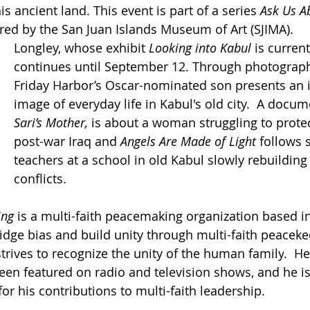
is ancient land. This event is part of a series 
Ask Us A
ed by the San Juan Islands Museum of Art (SJIMA).
Longley, whose exhibit 
Looking into Kabul
 is current
continues until September 12. Through photograph
Friday Harbor’s Oscar-nominated son presents an 
image of everyday life in Kabul's old city. 
A docume
Sari’s Mother, 
is about a woman struggling to protec
post-war Iraq and 
Angels Are Made of Light 
follows 
teachers at a school in old Kabul slowly rebuilding
conflicts.
ing
 is a multi-faith peacemaking organization based 
ridge bias and build unity through multi-faith peacekee
strives to recognize the unity of the human family
. 
 He
een featured on radio and television shows, and he is 
or his contributions to multi-faith leadership.