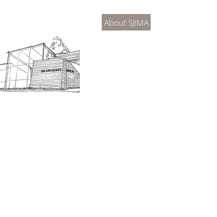
2026 Exhibitions
SJIM
Exhib
About SJIMA
DONATE
SJIMA Collections
Become 
Board of Trustees
Join the 
Museum Hours
Getting 
3D Building Tour
Family A
Calenda
Our History
Blog | N
n-members. 18 and under are free. Mondays are pay
SJI
MA
News
Join our email list to receive news and information