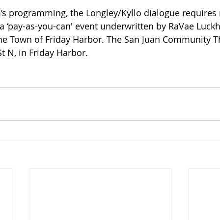
’s programming, the Longley/Kyllo dialogue requires 
 a ‘pay-as-you-can' event underwritten by RaVae Luckh
he Town of Friday Harbor. The San Juan Community Th
t N, in Friday Harbor. 