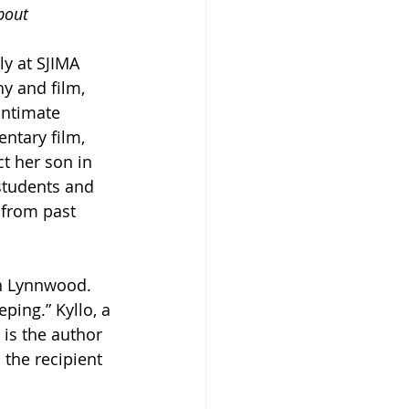
bout 
ly at SJIMA 
y and film, 
intimate 
ntary film, 
t her son in 
students and 
 from past 
in Lynnwood. 
ping.” Kyllo, a 
 is the author 
the recipient 