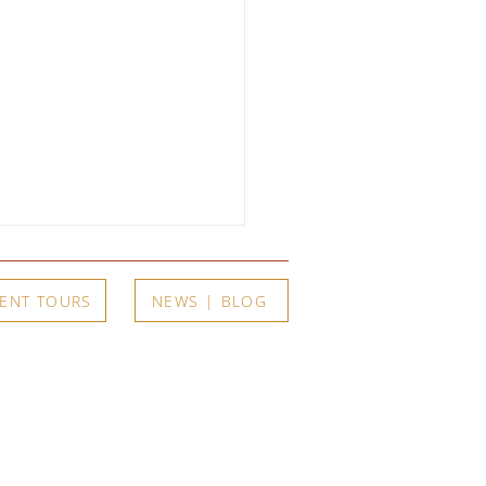
ENT TOURS
NEWS | BLOG
arents, One Son, and a
r of Extraordinary Art:
t
Exhibits