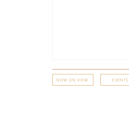
NOW ON VIEW
EVENTS
A Woodshed, an Apple Box, and
a Copper Plate: Meg Partridge on