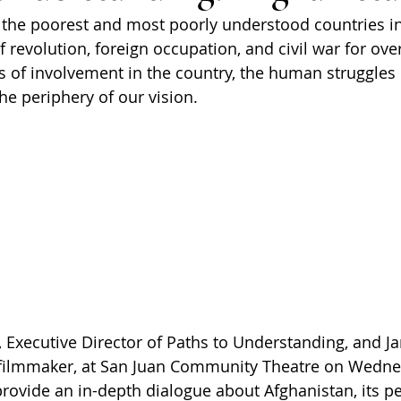
 the poorest and most poorly understood countries in
 revolution, foreign occupation, and civil war for over
 of involvement in the country, the human struggles o
e periphery of our vision.
o, Executive Director of Paths to Understanding,
and Ja
filmmaker, at San Juan Community Theatre on Wednes
 provide an in-depth dialogue about Afghanistan, its p