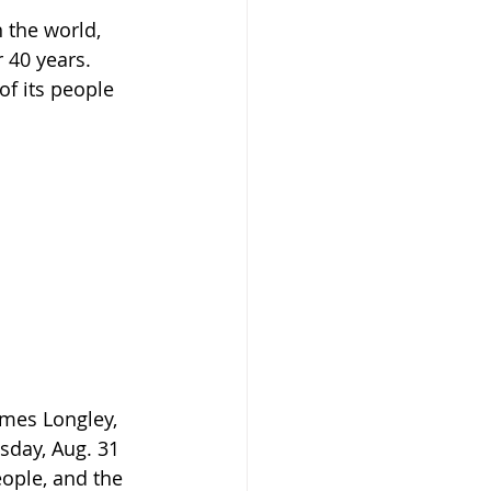
 the world, 
 40 years. 
f its people 
mes Longley, 
day, Aug. 31 
eople, and the 