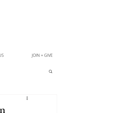
US
JOIN + GIVE
an