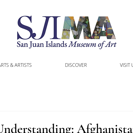
ARTS & ARTISTS
DISCOVER
VISIT 
Understanding: Afghanist