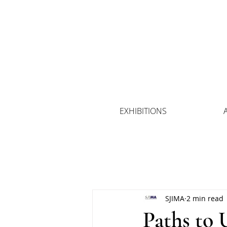
EXHIBITIONS
SJIMA
2 min read
Paths to 