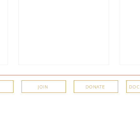
JOIN
DONATE
DOC
Meet the Artists: New Video
Two P
Interviews from SJIMA's Summer
Summe
About Us
Connec