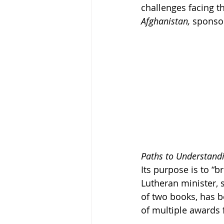
challenges facing th
Afghanistan, 
sponsor
Paths to Understand
Its purpose is to “b
Lutheran minister,
of two books, has b
of multiple awards f