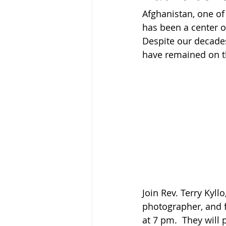
Afghanistan, one of
has been a center of
Despite our decades
have remained on th
Join Rev. Terry Kyll
photographer, and 
at 7 pm.  They will