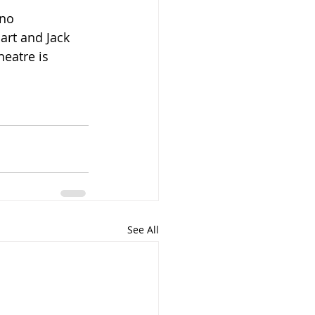
no 
art and Jack 
eatre is 
See All