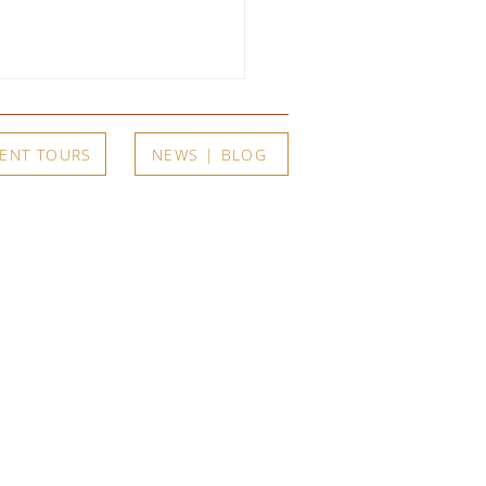
ENT TOURS
NEWS | BLOG
arents, One Son, and a
r of Extraordinary Art:
t
Exhibits
A's Summer 2026
itions Open June 11
Current
Upcoming
a Member
A-Registry
Past Exhibits