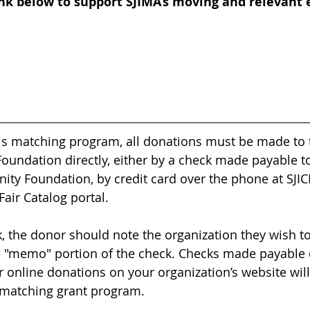
ink below to support SJIMA’s moving and relevant 
this matching program, all donations must be made to 
undation directly, either by a check made payable to
ty Foundation, by credit card over the phone at SJICF
Fair Catalog portal.
k, the donor should note the organization they wish to
 "memo" portion of the check. Checks made payable d
r online donations on your organization’s website wil
 matching grant program.