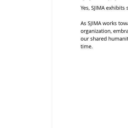
Yes, SJIMA exhibits
As SJIMA works towa
organization, embra
our shared humanity
time.