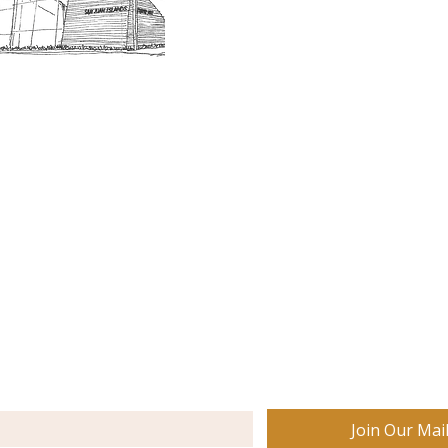
Museum Hours
Getting 
3D Building Tour
Family A
Calenda
Our History
Blog | N
n-members. 18 and under are free. Mondays are pay
SJI
MA
News
Join our email list to receive news and information
about our exhibits, events and more.
Join Our Mail