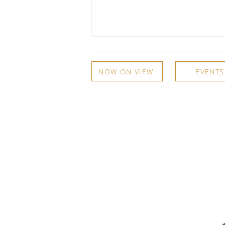
NOW ON VIEW
EVENTS
A Woodshed, an Apple Box, and
a Copper Plate: Meg Partridge on
Curating Her Own Family
540 Spring Street
PO Box 339
Friday Harbor, WA. 98250