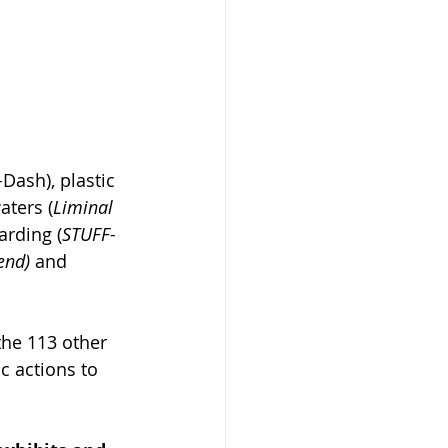
-
Dash), plastic 
aters (
Liminal 
oarding (
STUFF- 
end) 
and 
he 113 other 
c actions to 