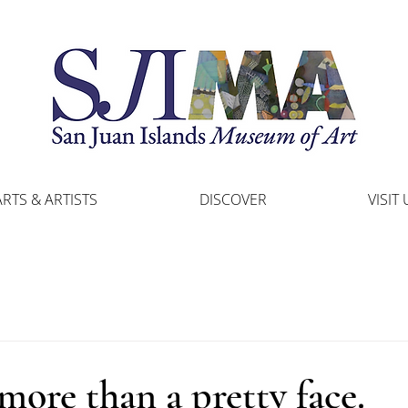
ARTS & ARTISTS
DISCOVER
VISIT 
ore than a pretty face.