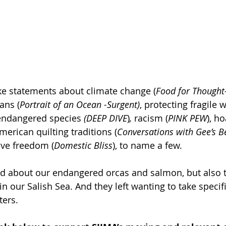
ke statements about climate change (
Food for Thought
ans (
Portrait of an Ocean -Surgent)
, protecting fragile w
endangered species 
(DEEP DIVE
)
,
 racism (
PINK PEW
), h
erican quilting traditions (
Conversations with Gee’s B
ve freedom (
Domestic Bliss
), to name a few. 
ed about our endangered orcas and salmon, but also t
n our Salish Sea. And they left wanting to take specifi
ters.