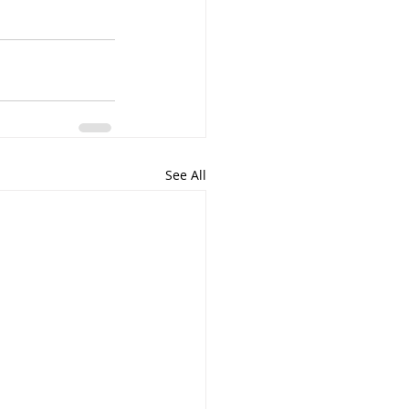
See All