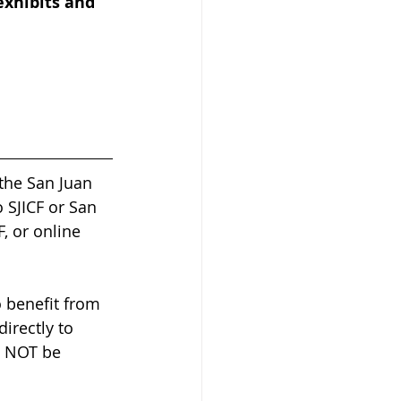
exhibits and 
the San Juan 
 SJICF or San 
, or online 
 benefit from 
irectly to 
l NOT be 