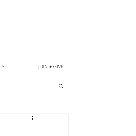
US
JOIN + GIVE