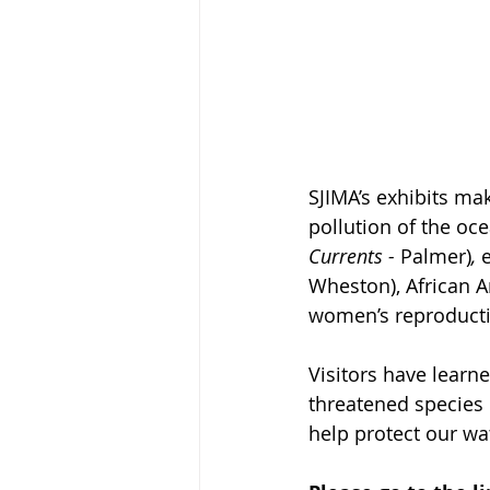
SJIMA’s exhibits ma
pollution of the oce
Currents - 
Palmer)
, 
Wheston), African Am
women’s reproducti
Visitors have learn
threatened species i
help protect our wa