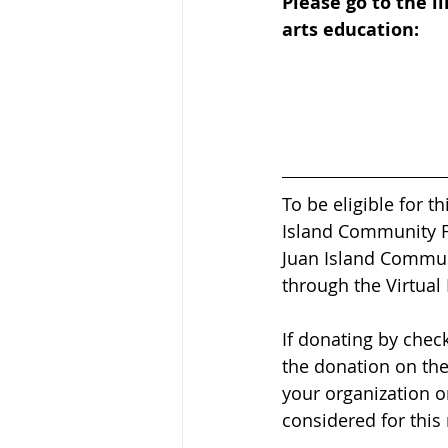
Please go to the l
arts education:
To be eligible for 
Island Community Fo
Juan Island Communi
through the Virtual 
If donating by chec
the donation on the
your organization o
considered for this