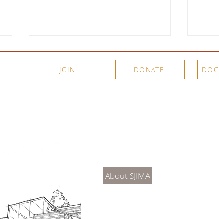
JOIN
DONATE
DOC
Meet the Artists: New Video
Two P
Interviews from SJIMA's Summer
Summe
About Us
Connec
2026 Exhibitions
SJIM
Exhib
About SJIMA
DONATE
SJIMA Collections
Become 
Board of Trustees
Join the 