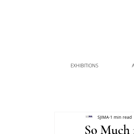
EXHIBITIONS
SJIMA
1 min read
So Much m