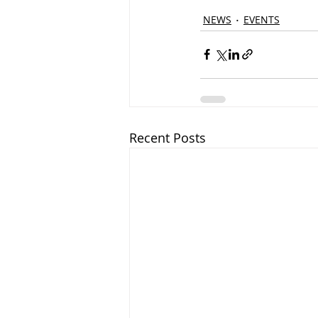
NEWS
EVENTS
Recent Posts