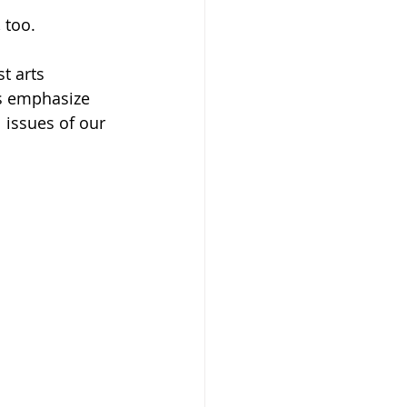
 too.
t arts 
ns emphasize 
 issues of our 