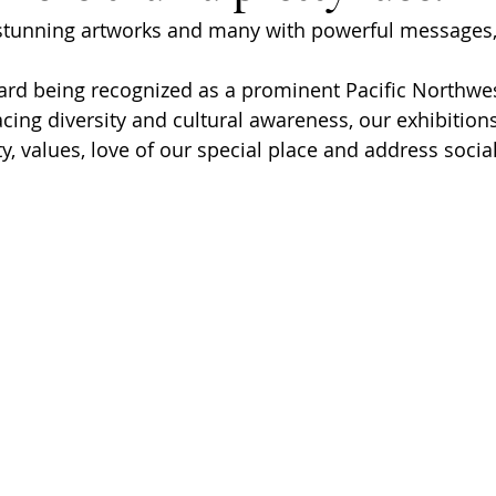
 stunning artworks and many with powerful messages,
rd being recognized as a prominent Pacific Northwes
cing diversity and cultural awareness, our exhibitio
, values, love of our special place and address social