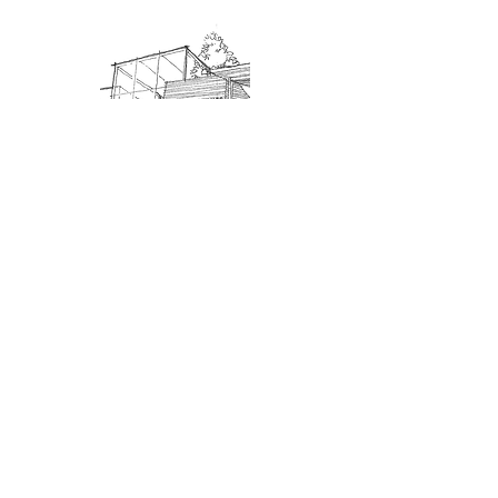
Admission: $10 for non-members.
18 and under are free. Mondays
are pay-what-you-like days.
About Us
Connect
DONATE
About SJIMA
Our Mission
Membership
Getting Here
Our Board
Collections
Exhibitions
Museum Hours
SJIMA YouTube