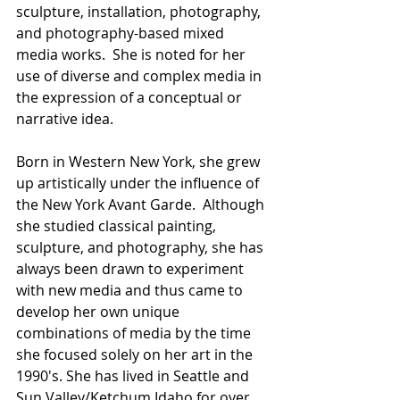
sculpture, installation, photography, 
and photography-based mixed 
media works.  She is noted for her 
use of diverse and complex media in 
the expression of a conceptual or 
narrative idea.
Born in Western New York, she grew 
up artistically under the influence of 
the New York Avant Garde.  Although 
she studied classical painting, 
sculpture, and photography, she has 
always been drawn to experiment 
with new media and thus came to 
develop her own unique 
combinations of media by the time 
she focused solely on her art in the 
1990's. She has lived in Seattle and 
Sun Valley/Ketchum Idaho for over 