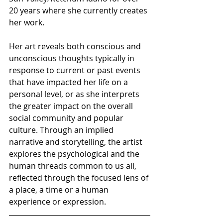
20 years where she currently creates 
her work.
Her art reveals both conscious and 
unconscious thoughts typically in 
response to current or past events 
that have impacted her life on a 
personal level, or as she interprets 
the greater impact on the overall 
social community and popular 
culture. Through an implied 
narrative and storytelling, the artist 
explores the psychological and the 
human threads common to us all, 
reflected through the focused lens of 
a place, a time or a human 
experience or expression.