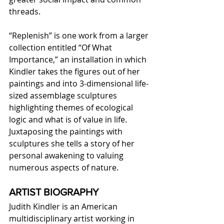
threads.
“Replenish” is one work from a larger 
collection entitled “Of What 
Importance,” an installation in which 
Kindler takes the figures out of her 
paintings and into 3-dimensional life-
sized assemblage sculptures 
highlighting themes of ecological 
logic and what is of value in life. 
Juxtaposing the paintings with 
sculptures she tells a story of her 
personal awakening to valuing 
numerous aspects of nature.
ARTIST BIOGRAPHY
Judith Kindler is an American 
multidisciplinary artist working in 