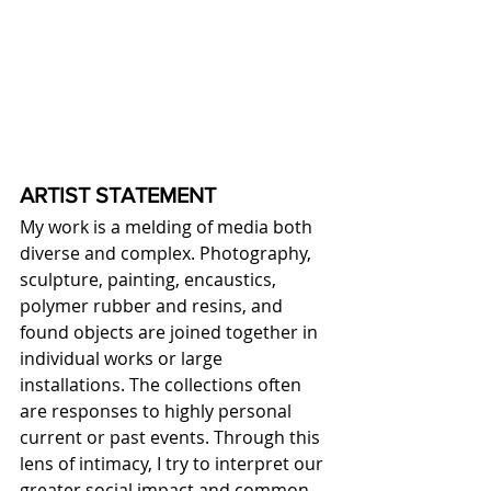
ARTIST STATEMENT
My work is a melding of media both 
diverse and complex. Photography, 
sculpture, painting, encaustics, 
polymer rubber and resins, and 
found objects are joined together in 
individual works or large 
installations. The collections often 
are responses to highly personal 
current or past events. Through this 
lens of intimacy, I try to interpret our 
greater social impact and common 