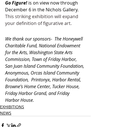
Go Figure!
 is on view now through 
December 6 in the Nichols Gallery. 
This striking exhibition will expand 
your definition of figurative art.
We thank our sponsors-  The Honeywell 
Charitable Fund, National Endowment 
for the Arts, Washington State Arts 
Commission, Town of Friday Harbor, 
San Juan Island Community Foundation, 
Anonymous, Orcas Island Community 
Foundation,  Printonyx, Harbor Rental, 
Browne’s Home Center, Tucker House, 
Friday Harbor Grand, and Friday 
Harbor House.
EXHIBITIONS
NEWS