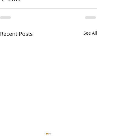
Recent Posts
See All