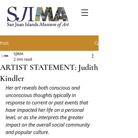
Post
SJIMA
2 min read
ARTIST STATEMENT: Judith
Kindler
Her art reveals both conscious and 
unconscious thoughts typically in 
response to current or past events that 
have impacted her life on a personal 
level, or as she interprets the greater 
impact on the overall social community 
and popular culture.